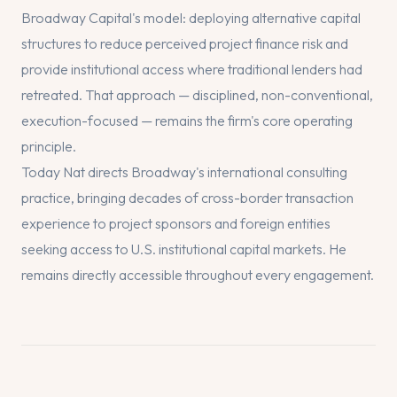
Broadway Capital's model: deploying alternative capital
structures to reduce perceived project finance risk and
provide institutional access where traditional lenders had
retreated. That approach — disciplined, non-conventional,
execution-focused — remains the firm's core operating
principle.
Today Nat directs Broadway's international consulting
practice, bringing decades of cross-border transaction
experience to project sponsors and foreign entities
seeking access to U.S. institutional capital markets. He
remains directly accessible throughout every engagement.