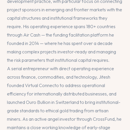
development practice, with particular focus on connecting
project sponsors in emerging and frontier markets with the
capital structures and institutional frameworks they
require. His operating experience spans 180+ countries
through Air Cash — the funding facilitation platform he
founded in 2014 — where he has spent over a decade
making complex projects investor-ready and managing
the risk parameters that institutional capital requires.
A serial entrepreneur with direct operating experience
across finance, commodities, and technology, Jitesh
founded Virtual Connecto to address operational
efficiency for internationally distributed businesses, and
launched Ouro Bullion in Switzerland to bring institutional-
grade standards to ethical gold trading from artisan
miners. As an active angel investor through CrossFund, he
maintains a close working knowledge of early-stage