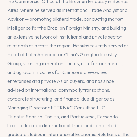
the Commercial Office of the Brazilian Embassy in Buenos
Aires, where he served as International Trade Analyst and
Advisor — promoting bilateral trade, conducting market
intelligence for the Brazilian Foreign Ministry, and building
an extensive network of institutional and private sector
relationships across the region. He subsequently served as
Head of Latin America for China’s Gongtuo Industry
Group, sourcing mineral resources, non-ferrous metals,
and agrocommodities for Chinese state-owned
enterprises and private Asian buyers, and has since
advised on international commodity transactions,
corporate structuring, and financial due diligence as
Managing Director of FERBAC Consulting LLC.
Fluent in Spanish, English, and Portuguese, Fernando
holds a degree in International Trade and completed
graduate studies in International Economic Relations at the