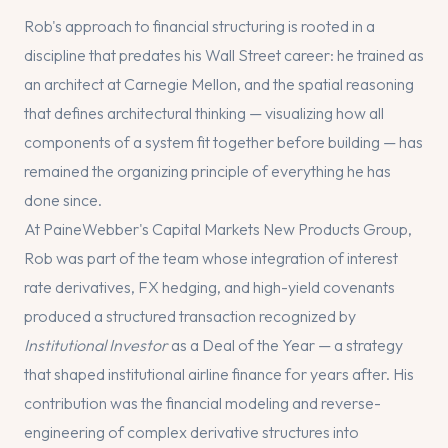
Rob's approach to financial structuring is rooted in a
discipline that predates his Wall Street career: he trained as
an architect at Carnegie Mellon, and the spatial reasoning
that defines architectural thinking — visualizing how all
components of a system fit together before building — has
remained the organizing principle of everything he has
done since.
At PaineWebber's Capital Markets New Products Group,
Rob was part of the team whose integration of interest
rate derivatives, FX hedging, and high-yield covenants
produced a structured transaction recognized by
Institutional Investor
as a Deal of the Year — a strategy
that shaped institutional airline finance for years after. His
contribution was the financial modeling and reverse-
engineering of complex derivative structures into