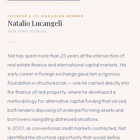
FOUNDER & CO-MANAGING MEMBER
Natalio Lucangeli
NEW YORK · FLORIDA
Nat has spent more than 25 years at the intersection of
real estate finance and international capital markets. His
early career in foreign exchange gave him a rigorous
foundation in structured risk — one he carried directly into
the finance of real property, where he developed a
methodology for alternative capital funding that served
both lenders disposing of underperforming assets and
borrowers navigating distressed situations.
In 2007, as conventional credit markets contracted, Nat
identified the structural opportunity that would define