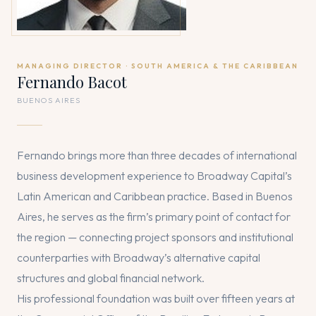
MANAGING DIRECTOR · SOUTH AMERICA & THE CARIBBEAN
Fernando Bacot
BUENOS AIRES
Fernando brings more than three decades of international
business development experience to Broadway Capital’s
Latin American and Caribbean practice. Based in Buenos
Aires, he serves as the firm’s primary point of contact for
the region — connecting project sponsors and institutional
counterparties with Broadway’s alternative capital
structures and global financial network.
His professional foundation was built over fifteen years at