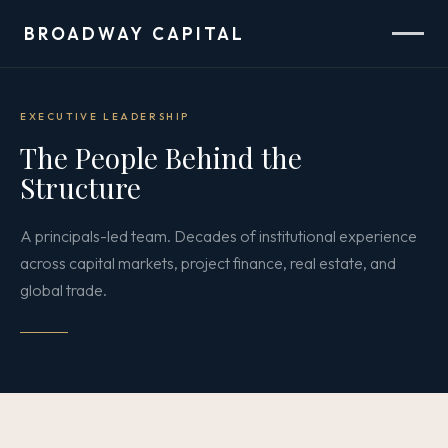
BROADWAY CAPITAL
EXECUTIVE LEADERSHIP
The People Behind the
Structure
A principals-led team. Decades of institutional experience
across capital markets, project finance, real estate, and
global trade.