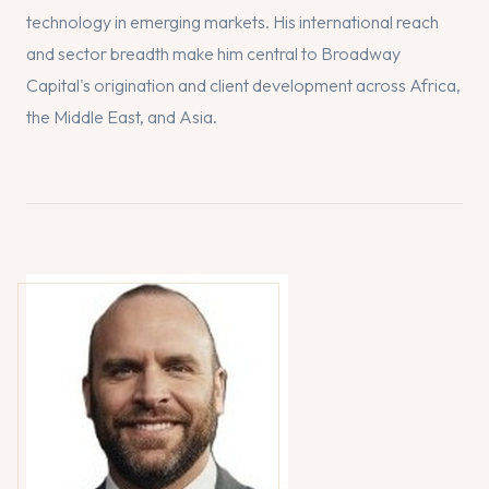
technology in emerging markets. His international reach
and sector breadth make him central to Broadway
Capital's origination and client development across Africa,
the Middle East, and Asia.