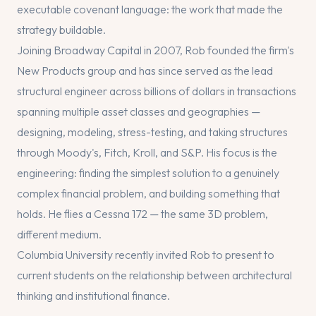
executable covenant language: the work that made the
strategy buildable.
Joining Broadway Capital in 2007, Rob founded the firm's
New Products group and has since served as the lead
structural engineer across billions of dollars in transactions
spanning multiple asset classes and geographies —
designing, modeling, stress-testing, and taking structures
through Moody's, Fitch, Kroll, and S&P. His focus is the
engineering: finding the simplest solution to a genuinely
complex financial problem, and building something that
holds. He flies a Cessna 172 — the same 3D problem,
different medium.
Columbia University recently invited Rob to present to
current students on the relationship between architectural
thinking and institutional finance.