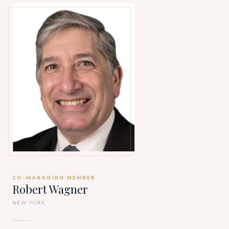
CO-MANAGING MEMBER
Robert Wagner
NEW YORK