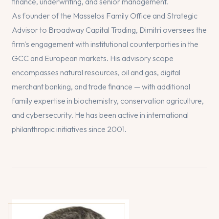
finance, underwriting, and senior management.
As founder of the Masselos Family Office and Strategic
Advisor to Broadway Capital Trading, Dimitri oversees the
firm's engagement with institutional counterparties in the
GCC and European markets. His advisory scope
encompasses natural resources, oil and gas, digital
merchant banking, and trade finance — with additional
family expertise in biochemistry, conservation agriculture,
and cybersecurity. He has been active in international
philanthropic initiatives since 2001.