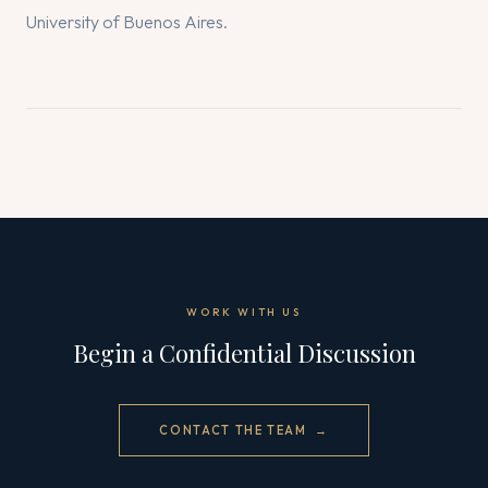
University of Buenos Aires.
WORK WITH US
Begin a Confidential Discussion
CONTACT THE TEAM →