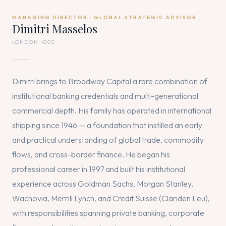
MANAGING DIRECTOR · GLOBAL STRATEGIC ADVISOR
Dimitri Masselos
LONDON · GCC
Dimitri brings to Broadway Capital a rare combination of
institutional banking credentials and multi-generational
commercial depth. His family has operated in international
shipping since 1946 — a foundation that instilled an early
and practical understanding of global trade, commodity
flows, and cross-border finance. He began his
professional career in 1997 and built his institutional
experience across Goldman Sachs, Morgan Stanley,
Wachovia, Merrill Lynch, and Credit Suisse (Clariden Leu),
with responsibilities spanning private banking, corporate