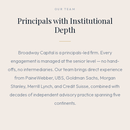
OUR TEAM
Principals with Institutional
Depth
Broadway Capital is a principals-led firm. Every
engagement is managed at the senior level — no hand-
offs, no intermediaries. Our team brings direct experience
from PaineWebber, UBS, Goldman Sachs, Morgan
Stanley, Merrill Lynch, and Credit Suisse, combined with
decades of independent advisory practice spanning five
continents.