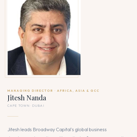
MANAGING DIRECTOR · AFRICA, ASIA & GCC
Jitesh Nanda
CAPE TOWN · DUBAI
Jitesh leads Broadway Capital's global business